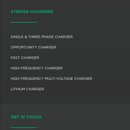
STRIKER CHARGERS
SINGLE & THREE PHASE CHARGER
OPPORTUNITY CHARGER
FAST CHARGER
HIGH FREQUENCY CHARGER
HIGH FREQUENCY MULTI VOLTAGE CHARGER
LITHIUM CHARGER
GET IN TOUCH