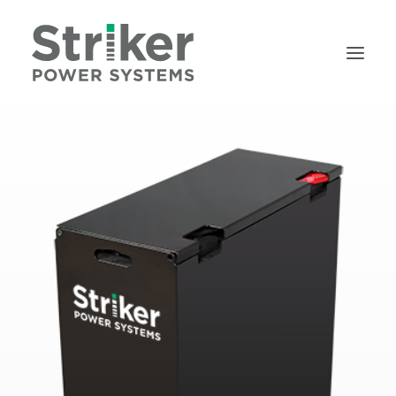
HOME
BATTERIES
CHARGERS
ABOUT
SERVICE
RENTALS
REQUEST A QUOTE