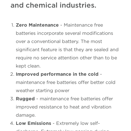
and chemical industries.
Zero Maintenance
- Maintenance free
batteries incorporate several modifications
over a conventional battery. The most
significant feature is that they are sealed and
require no service attention other than to be
kept clean.
Improved performance in the cold
-
maintenance free batteries offer better cold
weather starting power
Rugged
- maintenance free batteries offer
improved resistance to heat and vibration
damage.
Low Emissions
- Extremely low self-