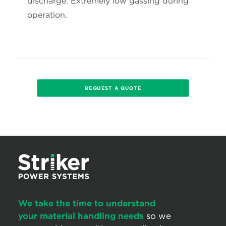
discharge. Extremely low gassing during
operation.
REQUEST A QUOTE
We take the time to understand
your material handling needs
so we