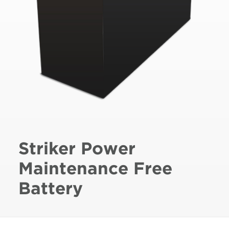
Striker Power
Maintenance Free
Battery