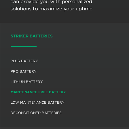
can provide you with personalized
solutions to maximize your uptime.
STRIKER BATTERIES
PLUS BATTERY
PRO BATTERY
LITHIUM BATTERY
MAINTENANCE FREE BATTERY
LOW MAINTENANCE BATTERY
RECONDITIONED BATTERIES