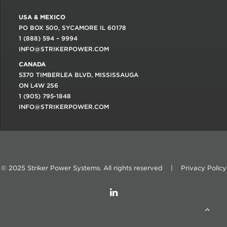
USA & MEXICO
PO BOX 500, SYCAMORE IL 60178
1 (888) 594 – 9994
INFO@STRIKERPOWER.COM
CANADA
5370 TIMBERLEA BLVD, MISSISSAUGA
ON L4W 2S6
1 (905) 795-1848
INFO@STRIKERPOWER.COM
© 2025 Striker Power Systems. All rights reserved |
Privacy Policy