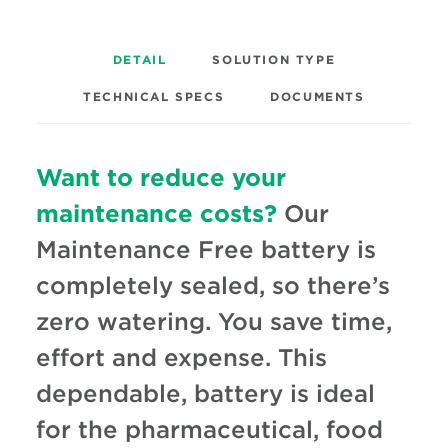
DETAIL
SOLUTION TYPE
TECHNICAL SPECS
DOCUMENTS
Want to reduce your
maintenance costs?
Our
Maintenance Free battery is
completely sealed, so there’s
zero watering. You save time,
effort and expense. This
dependable, battery is ideal
for the pharmaceutical, food