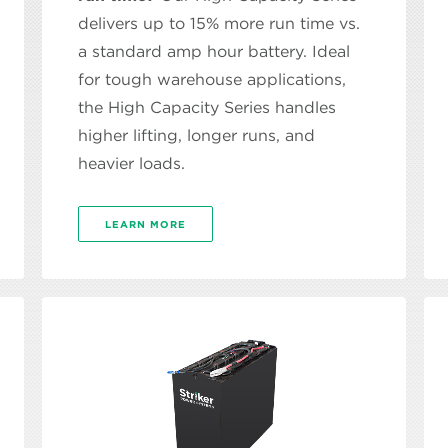
delivers up to 15% more run time vs.
a standard amp hour battery. Ideal
for tough warehouse applications,
the High Capacity Series handles
higher lifting, longer runs, and
heavier loads.
LEARN MORE