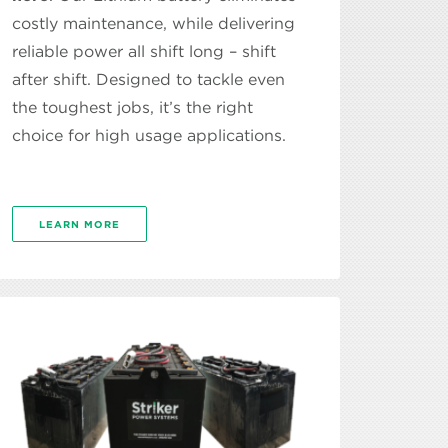
costly maintenance, while delivering
reliable power all shift long – shift
after shift. Designed to tackle even
the toughest jobs, it’s the right
choice for high usage applications.
LEARN MORE