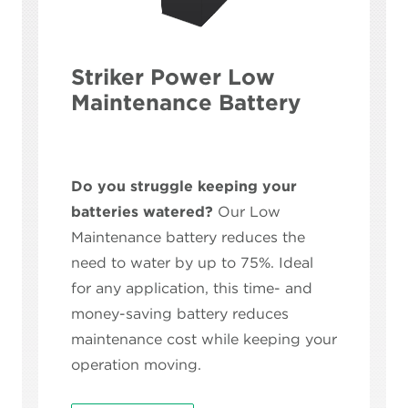
Striker Power Low
Maintenance Battery
Do you struggle keeping your
batteries watered?
Our Low
Maintenance battery reduces the
need to water by up to 75%. Ideal
for any application, this time- and
money-saving battery reduces
maintenance cost while keeping your
operation moving.