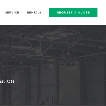
SERVICE
RENTALS
REQUEST A QUOTE
cation