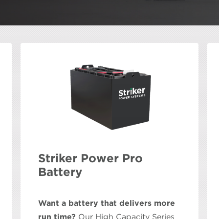
Striker Power Pro
Battery
Want a battery that delivers more
run time?
Our High Capacity Series