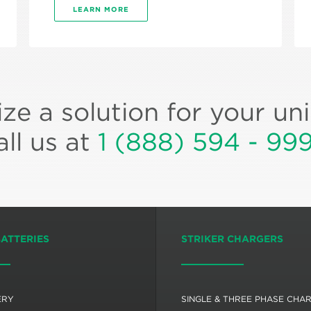
LEARN MORE
ze a solution for your un
all us at
1 (888) 594 - 99
BATTERIES
STRIKER CHARGERS
ERY
SINGLE & THREE PHASE CHA