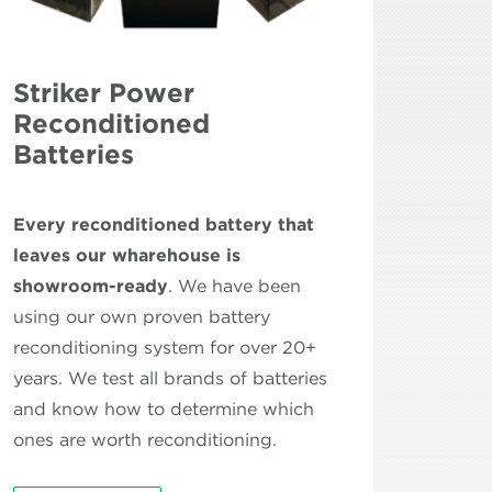
Striker Power
Reconditioned
Batteries
Every reconditioned battery that
leaves our wharehouse is
showroom-ready
. We have been
using our own proven battery
reconditioning system for over 20+
years. We test all brands of batteries
and know how to determine which
ones are worth reconditioning.