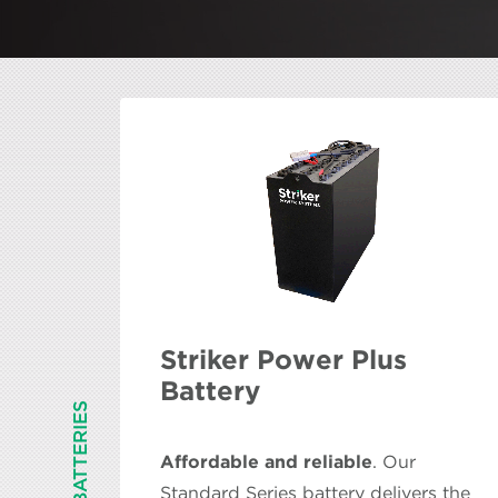
Striker Power Plus
Battery
BATTERIES
Affordable and reliable
. Our
Standard Series battery delivers the