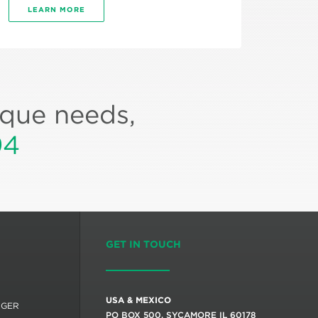
LEARN MORE
ique needs,
94
GET IN TOUCH
USA & MEXICO
RGER
PO BOX 500, SYCAMORE IL 60178