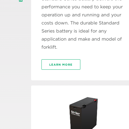
performance you need to keep your
operation up and running and your
costs down. The durable Standard
Series battery is ideal for any
application and make and model of
forklift.
LEARN MORE