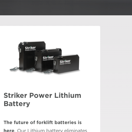
Striker Power Lithium
Battery
The future of forklift batteries is
here
. Our Lithium battery eliminates