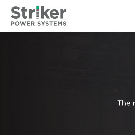
The r