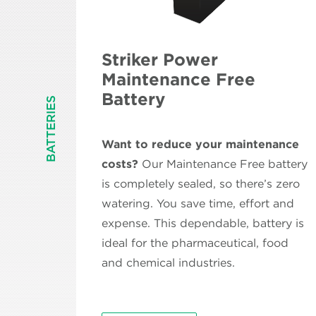
Striker Power
Maintenance Free
Battery
BATTERIES
Want to reduce your maintenance
costs?
Our Maintenance Free battery
is completely sealed, so there’s zero
watering. You save time, effort and
expense. This dependable, battery is
ideal for the pharmaceutical, food
and chemical industries.