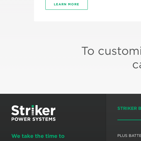
LEARN MORE
To customi
c
STRIKER 
We take the time to
PLUS BATT