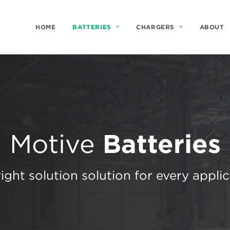
HOME
BATTERIES
CHARGERS
ABOUT
Motive
Batteries
ight solution solution for every appli